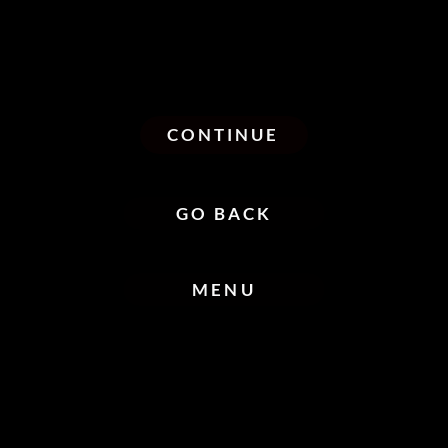
CONTINUE
GO BACK
MENU