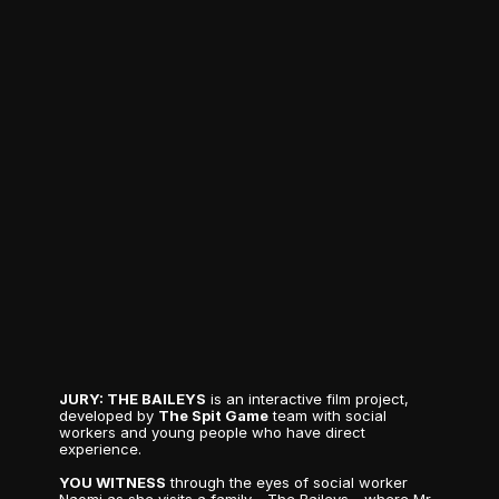
T
H
E
B
A
I
L
E
Y
S
J
U
R
Y
JURY: THE BAILEYS
 is an interactive film project, 
developed by 
The Spit Game
 team with social 
workers and young people who have direct 
experience.
YOU WITNESS
 through the eyes of social worker 