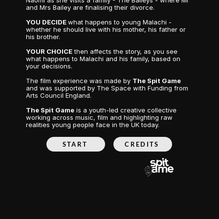
Naomi as she visits a family - The Baileys - where Mr 
and Mrs Bailey are finalising their divorce.
YOU DECIDE 
what happens to young Malachi - 
whether he should live with his mother, his father or 
his brother.
YOUR CHOICE
 then affects the story, as you see 
what happens to Malachi and his family, based on 
your decisions.
The film experience was made by 
The Spit Game
and was supported by The Space with Funding from 
Arts Council England.
The Spit Game
 is a youth-led creative collective 
working across music, film and highlighting raw 
realities young people face in the UK today.
START
CREDITS